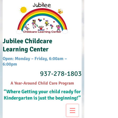
Jubilee Childcare
Learning Center
Open: Monday – Friday, 6:00am –
6:00pm
937-278-1803
A Year-Around Child Care Program
“Where Getting your child ready for
Kindergarten is just the beginning!”