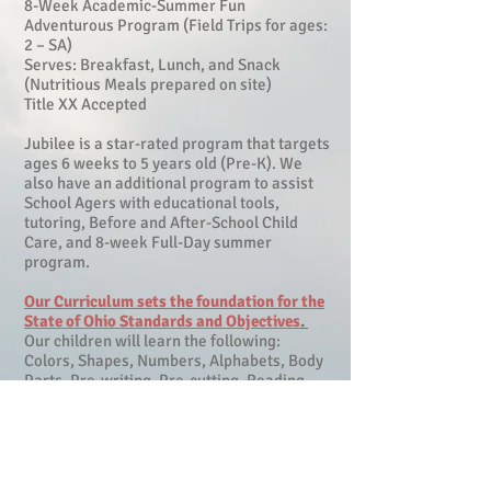
8-Week Academic-Summer Fun
Adventurous Program (Field Trips for ages:
2 – SA)
Serves: Breakfast, Lunch, and Snack
(Nutritious Meals prepared on site)
Title XX Accepted
Jubilee is a star-rated program that targets
ages 6 weeks to 5 years old (Pre-K). We
also have an additional program to assist
School Agers with educational tools,
tutoring, Before and After-School Child
Care, and 8-week Full-Day summer
program.
Our Curriculum sets the foundation for the
State of Ohio Standards and Objectives
.
Our children will learn the following:
Colors, Shapes, Numbers, Alphabets, Body
Parts, Pre-writing, Pre-cutting, Reading
Readiness, Rhyming, Math Concepts,
Music, Movement, and Much More!
A strong education curriculum combined
with a hands-on stimulating learning
environment creates a meaningful