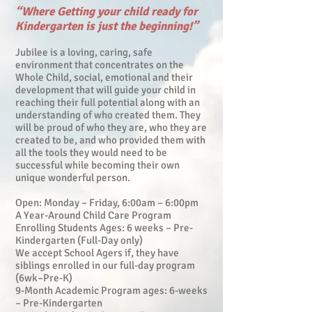
“Where Getting your child ready for
Kindergarten is just the beginning!”
Jubilee is a loving, caring, safe
environment that concentrates on the
Whole Child, social, emotional and their
development that will guide your child in
reaching their full potential along with an
understanding of who created them. They
will be proud of who they are, who they are
created to be, and who provided them with
all the tools they would need to be
successful while becoming their own
unique wonderful person.
Open: Monday – Friday, 6:00am – 6:00pm
A Year-Around Child Care Program
Enrolling Students Ages: 6 weeks – Pre-
Kindergarten (Full-Day only)
We accept School Agers if, they have
siblings enrolled in our full-day program
(6wk–Pre-K)
9-Month Academic Program ages: 6-weeks
– Pre-Kindergarten