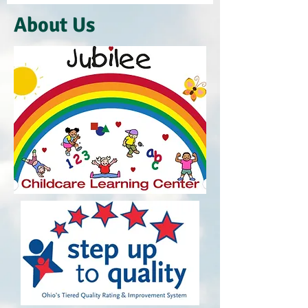
About Us